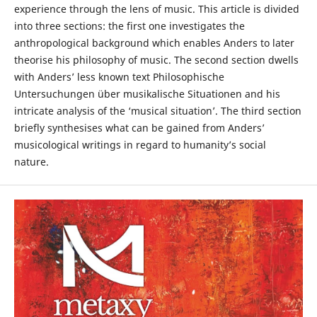
experience through the lens of music. This article is divided
into three sections: the first one investigates the
anthropological background which enables Anders to later
theorise his philosophy of music. The second section dwells
with Anders’ less known text Philosophische
Untersuchungen über musikalische Situationen and his
intricate analysis of the ‘musical situation’. The third section
briefly synthesises what can be gained from Anders’
musicological writings in regard to humanity’s social
nature.