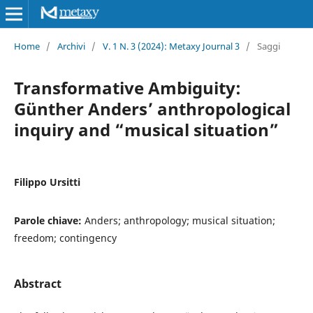
Home
/
Archivi
/
V. 1 N. 3 (2024): Metaxy Journal 3
/
Saggi
Transformative Ambiguity:
Günther Anders’ anthropological
inquiry and “musical situation”
Filippo Ursitti
Parole chiave:
Anders; anthropology; musical situation;
freedom; contingency
Abstract