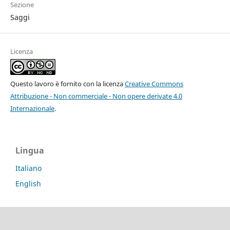
Sezione
Saggi
Licenza
Questo lavoro è fornito con la licenza
Creative Commons
Attribuzione - Non commerciale - Non opere derivate 4.0
Internazionale
.
Lingua
Italiano
English