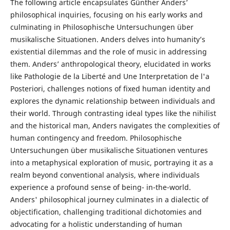
The following article encapsulates Günther Anders’
philosophical inquiries, focusing on his early works and
culminating in Philosophische Untersuchungen über
musikalische Situationen. Anders delves into humanity’s
existential dilemmas and the role of music in addressing
them. Anders’ anthropological theory, elucidated in works
like Pathologie de la Liberté and Une Interpretation de l'a
Posteriori, challenges notions of fixed human identity and
explores the dynamic relationship between individuals and
their world. Through contrasting ideal types like the nihilist
and the historical man, Anders navigates the complexities of
human contingency and freedom. Philosophische
Untersuchungen über musikalische Situationen ventures
into a metaphysical exploration of music, portraying it as a
realm beyond conventional analysis, where individuals
experience a profound sense of being- in-the-world.
Anders' philosophical journey culminates in a dialectic of
objectification, challenging traditional dichotomies and
advocating for a holistic understanding of human