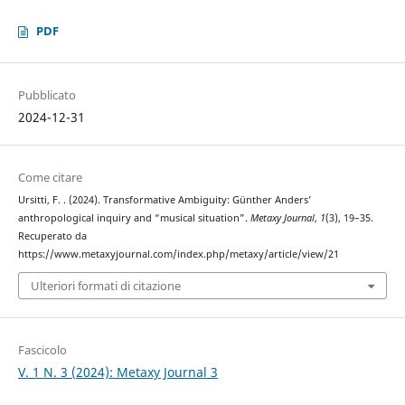
PDF
Pubblicato
2024-12-31
Come citare
Ursitti, F. . (2024). Transformative Ambiguity: Günther Anders’
anthropological inquiry and “musical situation”.
Metaxy Journal
,
1
(3), 19–35.
Recuperato da
https://www.metaxyjournal.com/index.php/metaxy/article/view/21
Ulteriori formati di citazione
Fascicolo
V. 1 N. 3 (2024): Metaxy Journal 3