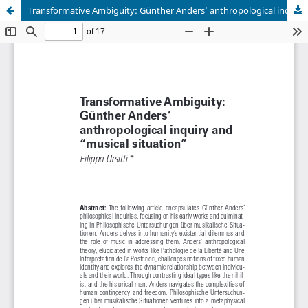
Transformative Ambiguity: Günther Anders’ anthropological inquiry and “musical situation”