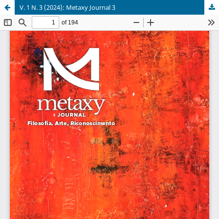
V. 1 N. 3 (2024): Metaxy Journal 3