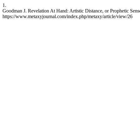
1.
Goodman J. Revelation At Hand: Artistic Distance, or Prophetic Sense.
https://www.metaxyjournal.com/index.php/metaxy/article/view/26