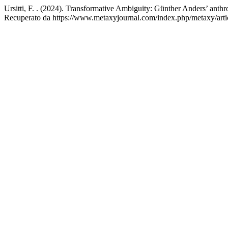
Ursitti, F. . (2024). Transformative Ambiguity: Günther Anders’ anthr
Recuperato da https://www.metaxyjournal.com/index.php/metaxy/arti