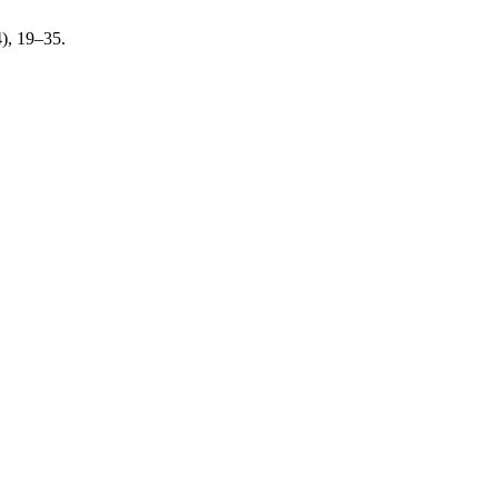
4), 19–35.