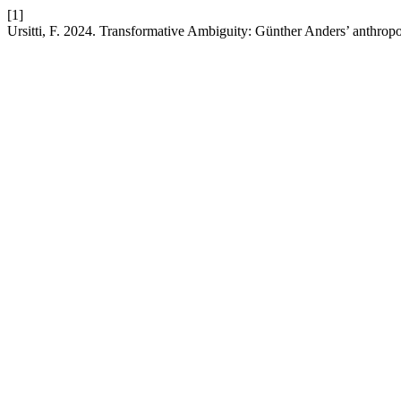
[1]
Ursitti, F. 2024. Transformative Ambiguity: Günther Anders’ anthropo