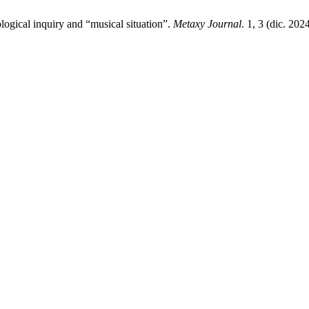
logical inquiry and “musical situation”.
Metaxy Journal
. 1, 3 (dic. 202